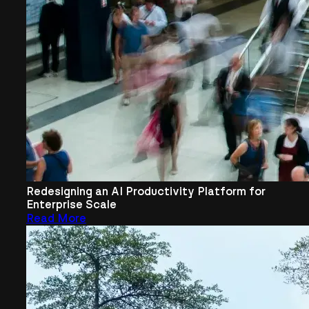
Redesigning an AI Productivity Platform for
Enterprise Scale
Read More