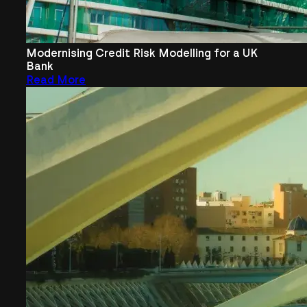
Modernising Credit Risk Modelling for a UK
Bank
Read More