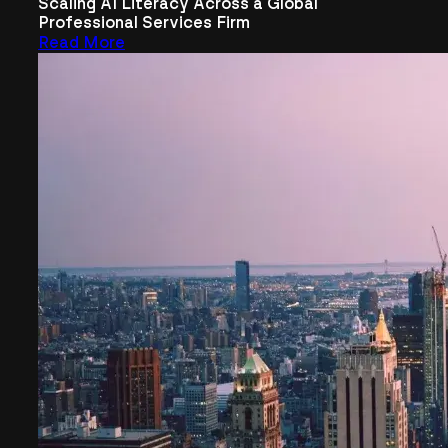
Scaling AI Literacy Across a Global
Professional Services Firm
Read More