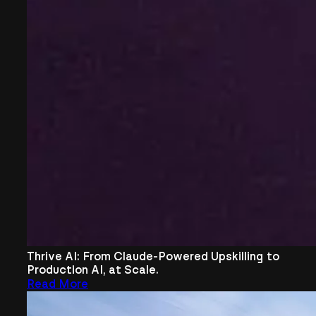
Thrive AI: From Claude-Powered Upskilling to
Production AI, at Scale.
Read More