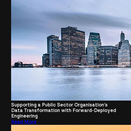
Supporting a Public Sector Organisation’s
Data Transformation with Forward-Deployed
Engineering
Read More