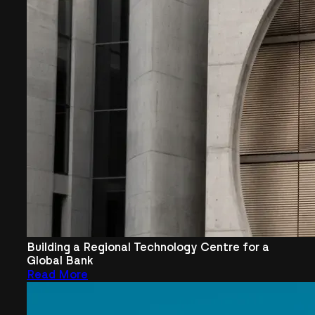
Building a Regional Technology Centre for a
Global Bank
Read More