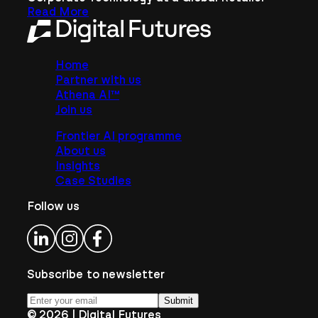
Read More
Home
Partner with us
Athena AI™
Join us
Frontier AI programme
About us
Insights
Case Studies
Follow us
Subscribe to newsletter
Submit
©
2026
| Digital Futures