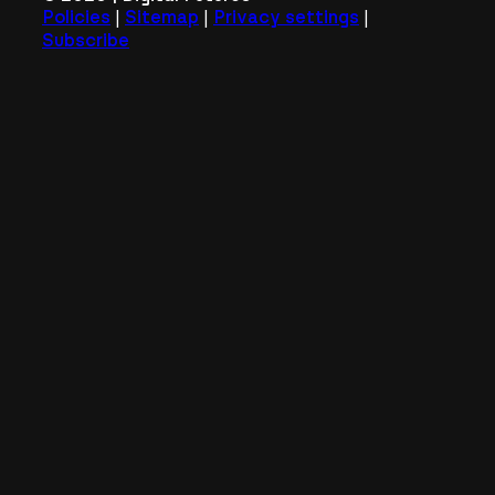
|
|
|
Policies
Sitemap
Privacy settings
Subscribe