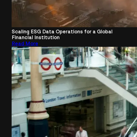
Scaling ESG Data Operations for a Global
Financial Institution
Read More