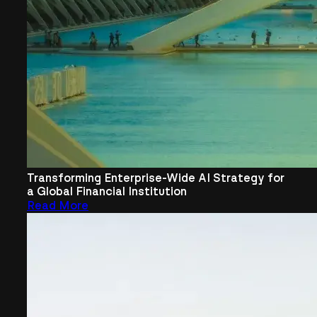
Transforming Enterprise-Wide AI Strategy for
a Global Financial Institution
Read More