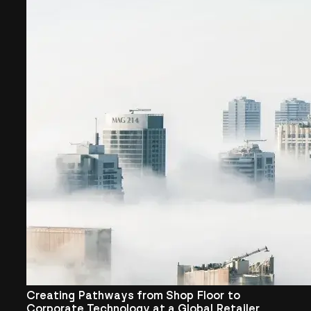
Creating Pathways from Shop Floor to
Corporate Technology at a Global Retailer