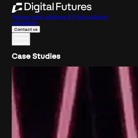
Partner with us
Athena AI™
Join us
About
us
Insights
Contact us
Case Studies