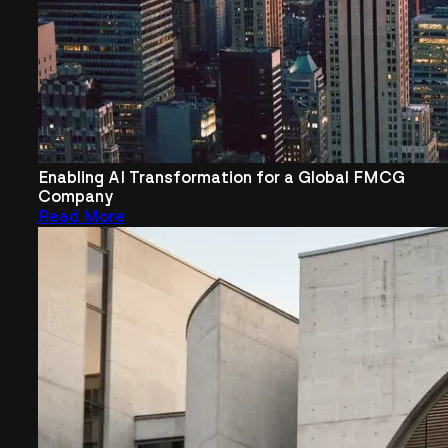
Enabling AI Transformation for a Global FMCG
Company
Read More