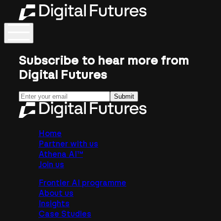
Subscribe to hear more from
Digital Futures
Submit
Home
Partner with us
Athena AI™
Join us
Frontier AI programme
About us
Insights
Case Studies