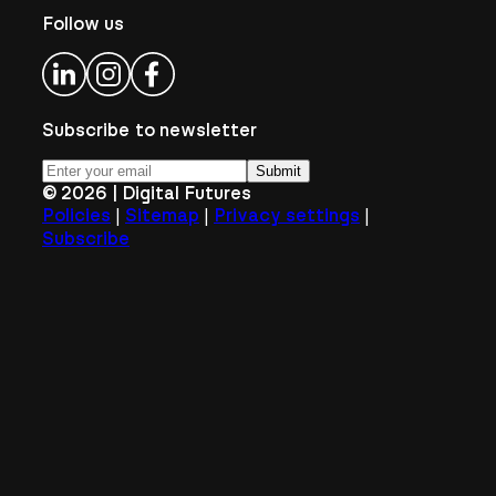
Follow us
Subscribe to newsletter
Submit
©
2026
| Digital Futures
|
|
|
Policies
Sitemap
Privacy settings
Subscribe