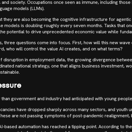
and society. Occupations once seen as immune, including those i
anguage models (LLMs).
t they are also becoming the cognitive infrastructure for agentic 
se models is doubling roughly every seven months. Tasks that onc
as the potential to drive unprecedented economic value while fun
s, three questions come into focus. First, how will this new wav
rd, who will control the value AI creates, and on what terms?
ns of disruption in employment data, the growing divergence between
ordinated national strategy, one that aligns business investment,
stainable.
essure
than government and industry had anticipated with young people 
l vacancies have dropped sharply across many sectors, and youth
. These are not passing symptoms of post-pandemic realignment, bu
I-based automation has reached a tipping point. According to the 