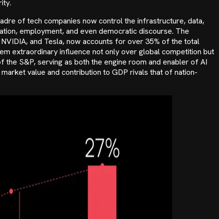
ity.
dre of tech companies now control the infrastructure, data,
cation, employment, and even democratic discourse. The
 NVIDIA, and Tesla, now accounts for over 35% of the total
em extraordinary influence not only over global competition but
of the S&P, serving as both the engine room and enabler of AI
arket value and contribution to GDP rivals that of nation-