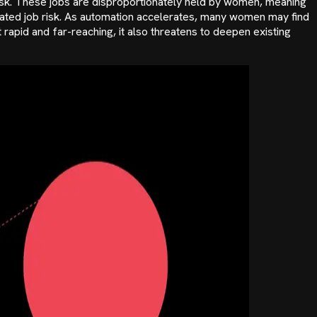
t risk. These jobs are disproportionately held by women, meaning
lated job risk. As automation accelerates, many women may find
 rapid and far-reaching, it also threatens to deepen existing