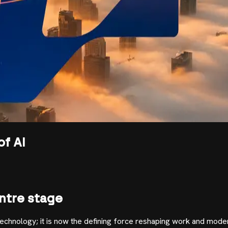
of AI
ntre stage
 technology; it is now the defining force reshaping work and mod