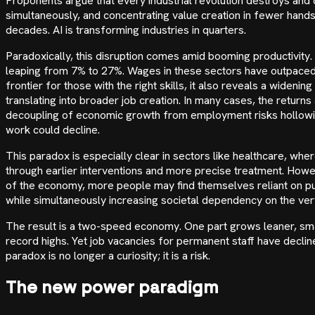
Proponents argue that every industrial revolution destroys and c
simultaneously, and concentrating value creation in fewer hands
decades. AI is transforming industries in quarters.
Paradoxically, this disruption comes amid booming productivity.
leaping from 7% to 27%. Wages in these sectors have outpaced
frontier for those with the right skills, it also reveals a widenin
translating into broader job creation. In many cases, the retur
decoupling of economic growth from employment risks hollowing 
work could decline.
This paradox is especially clear in sectors like healthcare, whe
through earlier interventions and more precise treatment. How
of the economy, more people may find themselves reliant on pub
while simultaneously increasing societal dependency on the very
The result is a two-speed economy. One part grows leaner, sm
record highs. Yet job vacancies for permanent staff have decli
paradox is no longer a curiosity; it is a risk.
The new power paradigm