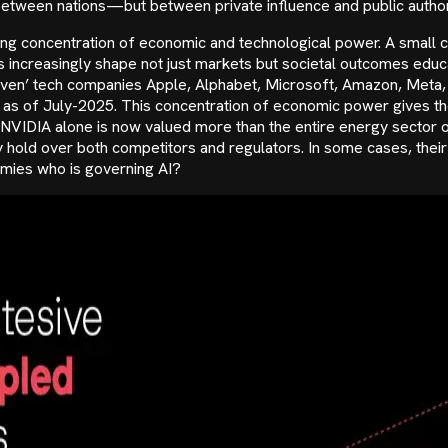
etween nations—but between private influence and public author
g concentration of economic and technological power. A small ca
increasingly shape not just markets but societal outcomes edu
Seven’ tech companies Apple, Alphabet, Microsoft, Amazon, Meta,
n as of July-2025. This concentration of economic power gives th
 NVIDIA alone is now valued more than the entire energy sector 
old over both competitors and regulators. In some cases, their m
nomies who is governing AI?