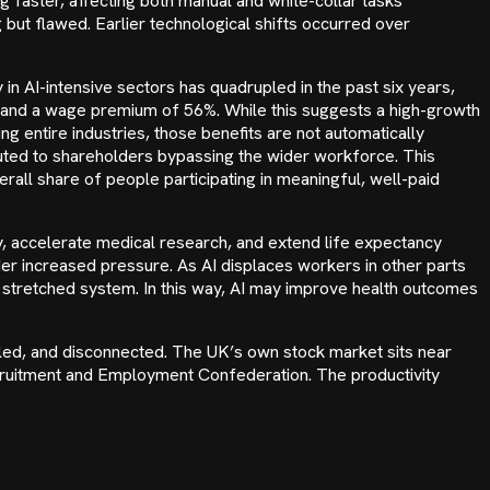
g faster, affecting both manual and white-collar tasks
 but flawed. Earlier technological shifts occurred over
n AI-intensive sectors has quadrupled in the past six years,
mand a wage premium of 56%. While this suggests a high-growth
ping entire industries, those benefits are not automatically
ibuted to shareholders bypassing the wider workforce. This
all share of people participating in meaningful, well-paid
cy, accelerate medical research, and extend life expectancy
r increased pressure. As AI displaces workers in other parts
 stretched system. In this way, AI may improve health outcomes
led, and disconnected. The UK’s own stock market sits near
Recruitment and Employment Confederation. The productivity