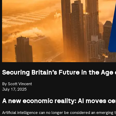
Securing Britain’s Future in the Age 
By
Scott Vincent
July 17, 2025
A new economic reality: AI moves ce
Artificial intelligence can no longer be considered an emerging