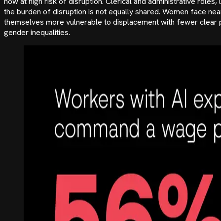
now at high risk of disruption. Clerical and administrative role
the burden of disruption is not equally shared. Women face nea
themselves more vulnerable to displacement with fewer clear path
gender inequalities.