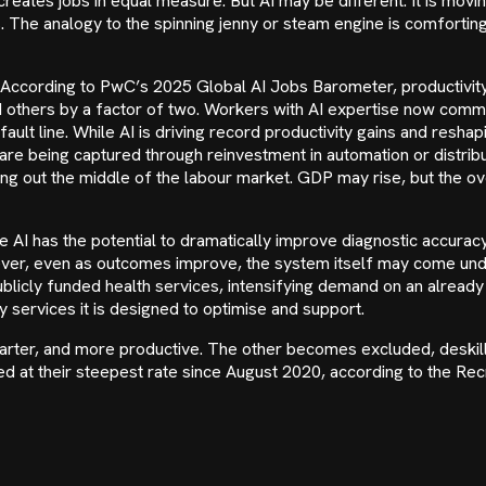
reates jobs in equal measure. But AI may be different. It is movin
. The analogy to the spinning jenny or steam engine is comforting
 According to PwC’s 2025 Global AI Jobs Barometer, productivity i
 others by a factor of two. Workers with AI expertise now com
g fault line. While AI is driving record productivity gains and resha
ns are being captured through reinvestment in automation or distr
out the middle of the labour market. GDP may rise, but the over
re AI has the potential to dramatically improve diagnostic accura
ever, even as outcomes improve, the system itself may come unde
licly funded health services, intensifying demand on an already
 services it is designed to optimise and support.
arter, and more productive. The other becomes excluded, deskil
ned at their steepest rate since August 2020, according to the 