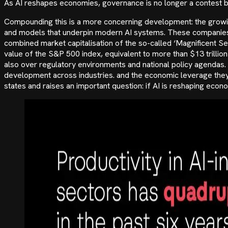
As AI reshapes economies, governance is no longer a contest b
Compounding this is a more concerning development: the growin
and models that underpin modern AI systems. These companies 
combined market capitalisation of the so-called ‘Magnificent 
value of the S&P 500 index, equivalent to more than $13 trillio
also over regulatory environments and national policy agendas.
development across industries. and the economic leverage they h
states and raises an important question: if AI is reshaping eco