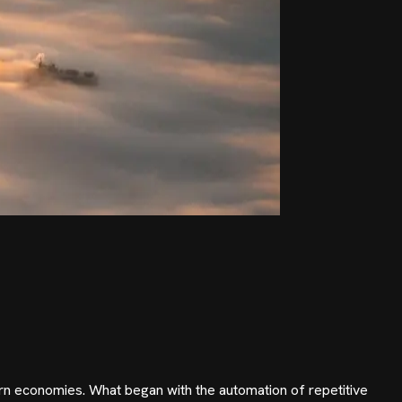
ern economies. What began with the automation of repetitive