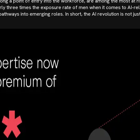
s, long a point of entry into the workforce, are among the most a
rly three times the exposure rate of men when it comes to AI-re
ways into emerging roles. In short, the AI revolution is not just