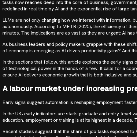
tasks now reaches deep into the core of business, government, 
redefined in real time by AI and the exponential rise of large l
LLMs are not only changing how we interact with information, bu
autonomously. According to METR (2025), the efficiency of the
minutes. The implications are as vast as they are urgent: AI h
As business leaders and policy makers grapple with these shift
of economy is emerging as AI drives productivity gains? And thi
In the sections that follow, this article explores the early sig
of technological power in the hands of a few. It calls for a co
ensure AI delivers economic growth that is both inclusive and su
A labour market under increasing pr
Early signs suggest automation is reshaping employment faster 
In the UK, early indicators are stark: graduate and entry-leve
education, employment or training is at its highest in a decade
Recent studies suggest that the share of job tasks exposed to A