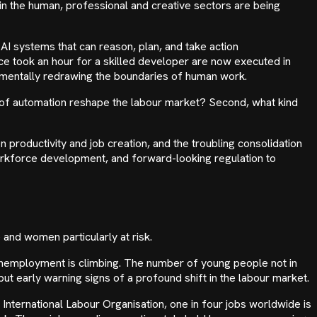
n the human, professional and creative sectors are being
AI systems that can reason, plan, and take action
e took an hour for a skilled developer are now executed in
damentally redrawing the boundaries of human work.
e of automation reshape the labour market? Second, what kind
 productivity and job creation, and the troubling consolidation
 workforce development, and forward-looking regulation to
and women particularly at risk.
 unemployment is climbing. The number of young people not in
t early warning signs of a profound shift in the labour market.
International Labour Organisation, one in four jobs worldwide is