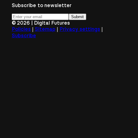
Subscribe to newsletter
Submit
©
2026
| Digital Futures
|
|
|
Policies
Sitemap
Privacy settings
Subscribe