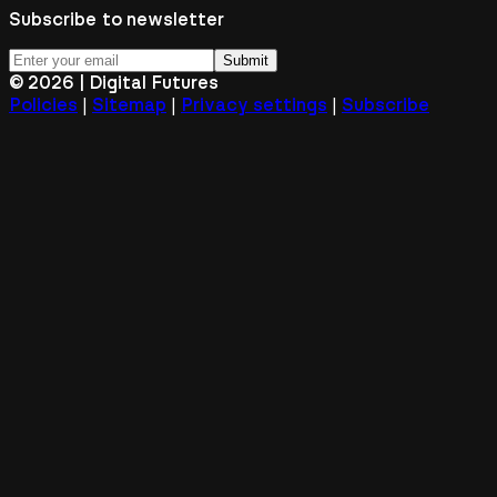
Subscribe to newsletter
Submit
©
2026
| Digital Futures
|
|
|
Policies
Sitemap
Privacy settings
Subscribe