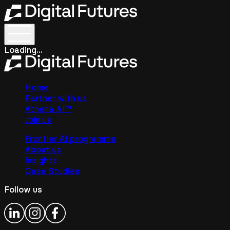
Loading...
Home
Partner with us
Athena AI™
Join us
Frontier AI programme
About us
Insights
Case Studies
Follow us